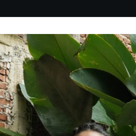
Get discount up to 20