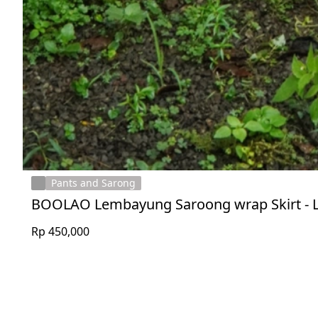
Pants and Sarong
BOOLAO Lembayung Saroong wrap Skirt - 
Rp 450,000