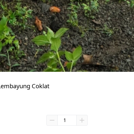
Lembayung Coklat