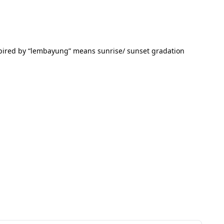
inspired by “lembayung” means sunrise/ sunset gradation 