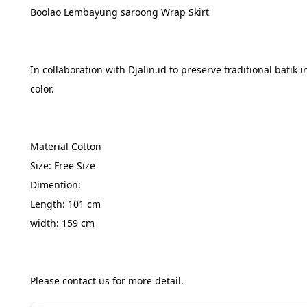
Boolao Lembayung saroong Wrap Skirt
In collaboration with Djalin.id to preserve traditional bat
color.
Material Cotton
Size: Free Size
Dimention:
Length: 101 cm
width: 159 cm
Please contact us for more detail.