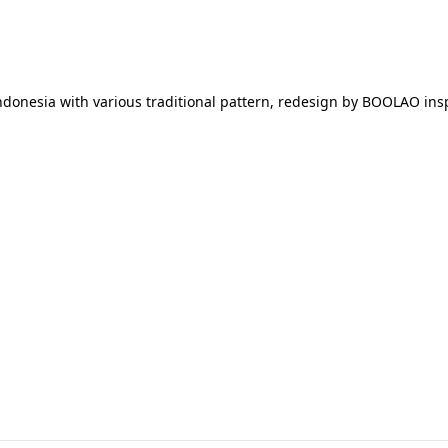
ik indonesia with various traditional pattern, redesign by BOOLAO 