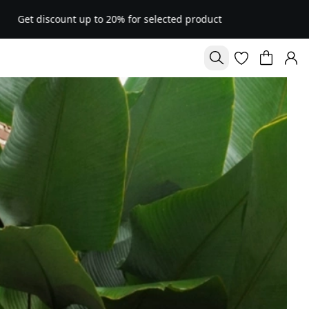
% for selected product